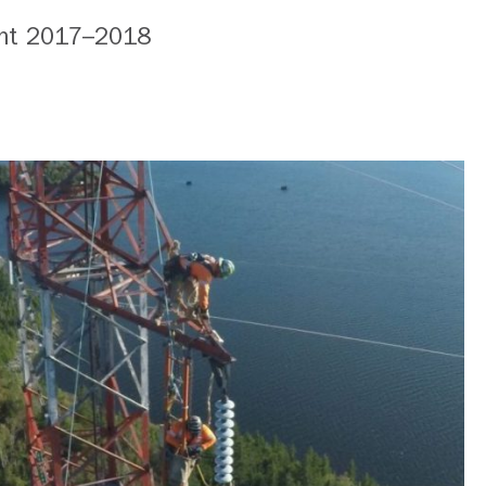
nt 2017–2018