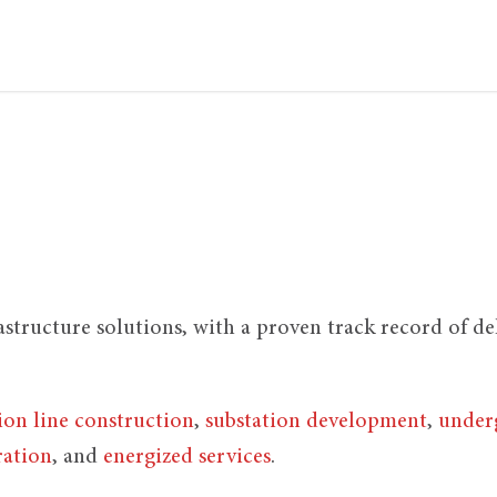
rastructure solutions, with a proven track record of d
ion line construction
,
substation development
,
underg
ration
, and
energized services
.