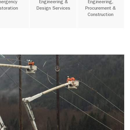
ergency
Engineering &
Engineering,
storation
Design Services
Procurement &
Construction