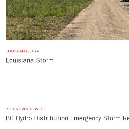
LOUISIANA, USA
Louisiana Storm
BC PROVINCE-WIDE
BC Hydro Distribution Emergency Storm R