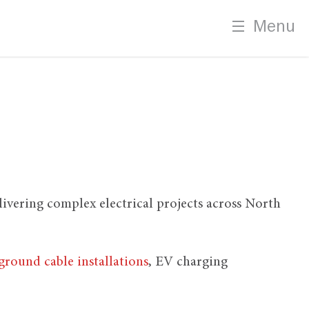
Menu
elivering complex electrical projects across North
round cable installations
, EV charging