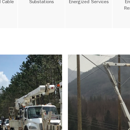
 Cable
Substations
Energized Services
Em
Re