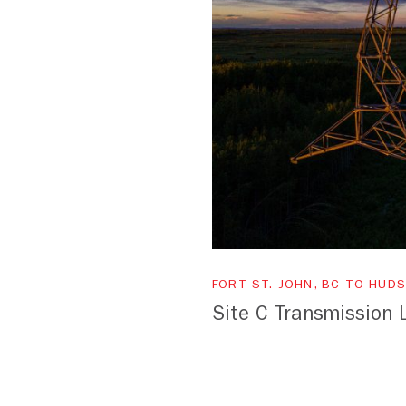
FORT ST. JOHN, BC TO HUDS
Site C Transmission 