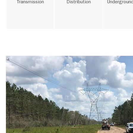
Transmission
Distribution
Underground