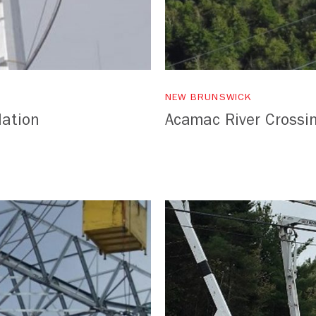
NEW BRUNSWICK
lation
Acamac River Crossi