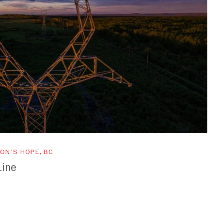
ON’S HOPE, BC
Line