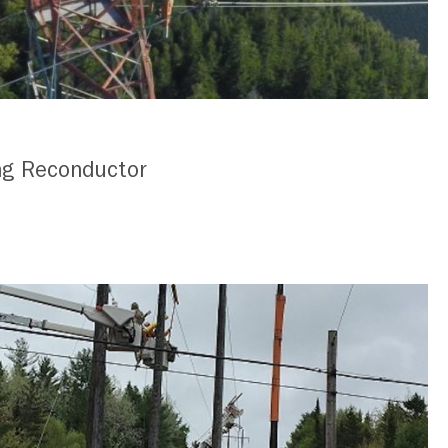
ng Reconductor