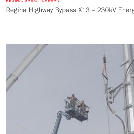
REGINA, SASKATCHEWAN
Regina Highway Bypass X13 – 230kV Energ