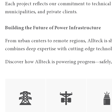
Each project reflects our commitment to technical e
municipalities, and private clients.
Building the Future of Power Infrastructure
From urban centers to remote regions, Allteck is sh
combines deep expertise with cutting-edge technolo
Discover how Allteck is powering progress—safely, e