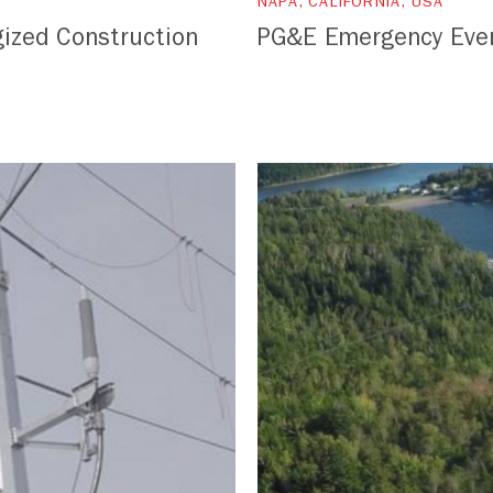
NAPA, CALIFORNIA, USA
ized Construction
PG&E Emergency Eve