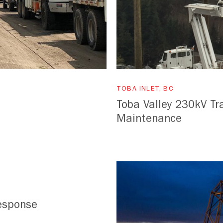
TOBA INLET, BC
Toba Valley 230kV Tr
Maintenance
esponse