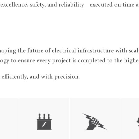
xcellence, safety, and reliability—executed on time an
aping the future of electrical infrastructure with sc
gy to ensure every project is completed to the highes
fficiently, and with precision.