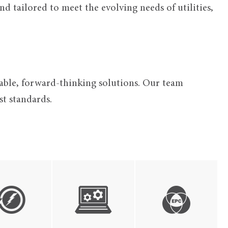
d tailored to meet the evolving needs of utilities,
alable, forward-thinking solutions. Our team
t standards.