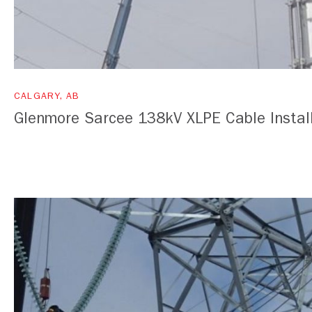
CALGARY, AB
Glenmore Sarcee 138kV XLPE Cable Instal