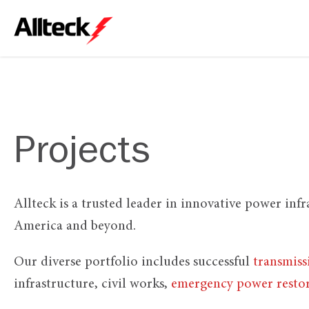
Projects
Allteck is a trusted leader in innovative power inf
America and beyond.
Our diverse portfolio includes successful
transmiss
infrastructure, civil works,
emergency power resto