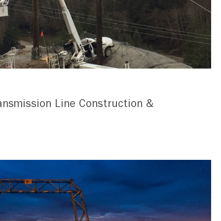
ansmission Line Construction &