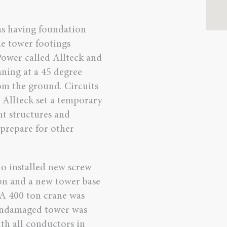
was having foundation
e tower footings
Power called Allteck and
aning at a 45 degree
om the ground. Circuits
 Allteck set a temporary
t structures and
 prepare for other
o installed new screw
ion and a new tower base
 A 400 ton crane was
 undamaged tower was
th all conductors in