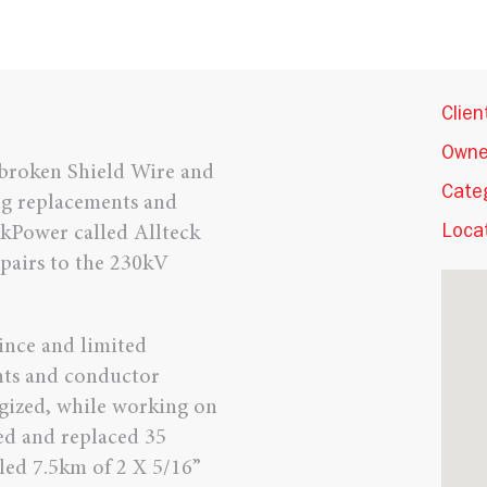
Clien
Owne
 broken Shield Wire and
Cate
g replacements and
skPower called Allteck
Locat
pairs to the 230kV
vince and limited
nts and conductor
rgized, while working on
ved and replaced 35
lled 7.5km of 2 X 5/16”