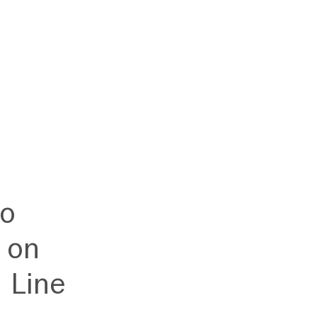
to
 on
 Line