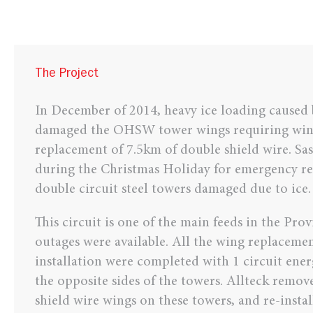
The Project
In December of 2014, heavy ice loading caused
damaged the OHSW tower wings requiring win
replacement of 7.5km of double shield wire. Sa
during the Christmas Holiday for emergency re
double circuit steel towers damaged due to ice.
This circuit is one of the main feeds in the Pro
outages were available. All the wing replaceme
installation were completed with 1 circuit ene
the opposite sides of the towers. Allteck remo
shield wire wings on these towers, and re-insta