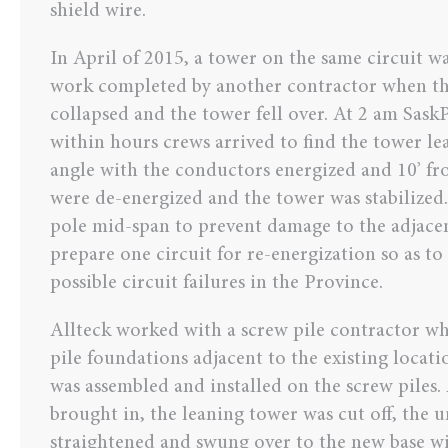
shield wire.
In April of 2015, a tower on the same circuit 
work completed by another contractor when th
collapsed and the tower fell over. At 2 am Sask
within hours crews arrived to find the tower le
angle with the conductors energized and 10’ fr
were de-energized and the tower was stabilized.
pole mid-span to prevent damage to the adjacen
prepare one circuit for re-energization so as to
possible circuit failures in the Province.
Allteck worked with a screw pile contractor wh
pile foundations adjacent to the existing locat
was assembled and installed on the screw piles.
brought in, the leaning tower was cut off, the
straightened and swung over to the new base wi