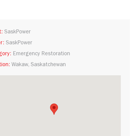
t:
SaskPower
r:
SaskPower
gory:
Emergency Restoration
ion:
Wakaw, Saskatchewan