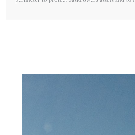
perimeter to protect SaskPower’s assets and to m