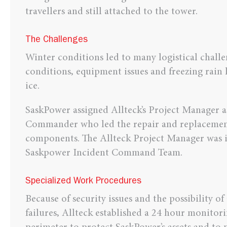
travellers and still attached to the tower.
The Challenges
Winter conditions led to many logistical chall
conditions, equipment issues and freezing rain
ice.
SaskPower assigned Allteck’s Project Manager a
Commander who led the repair and replacemen
components. The Allteck Project Manager was 
Saskpower Incident Command Team.
Specialized Work Procedures
Because of security issues and the possibility o
failures, Allteck established a 24 hour monitor