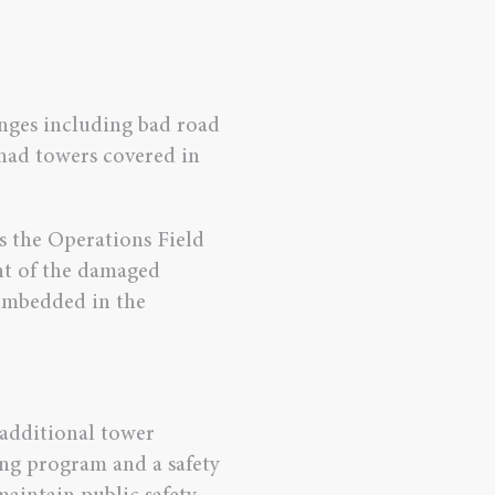
enges including bad road
 had towers covered in
s the Operations Field
t of the damaged
imbedded in the
f additional tower
ing program and a safety