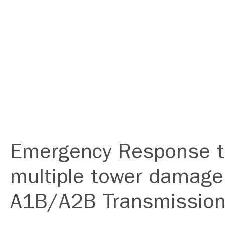
Emergency Response 
multiple tower damage
A1B/A2B Transmission