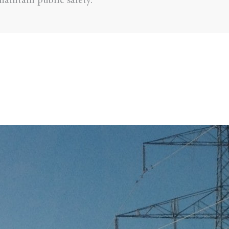
aintain public safety.