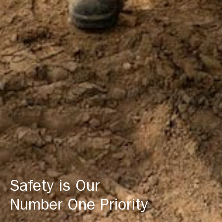
Safety is Our
Number One Priority