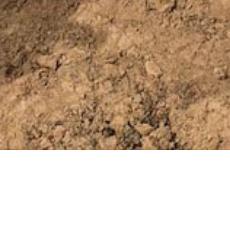
IN THIS SECTION
Company