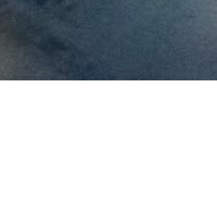
killed field
uipment.
specialized