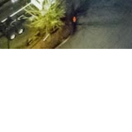
quipment & Fleet
Allteck, we understand that the success of our highly s
ms depends on access to reliable, well-maintained eq
t’s why we’ve invested in a
diverse fleet
of over 500 of 