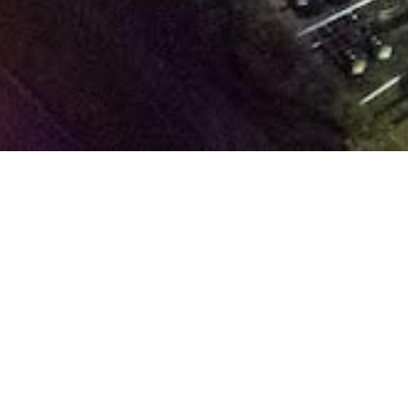
E
ABOUT US
At 
tea
Company
Tha