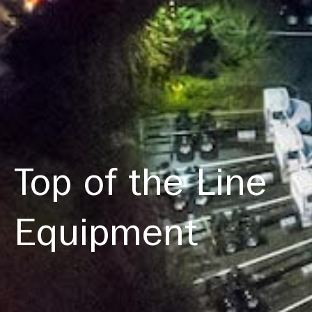
Top of the Line
Equipment