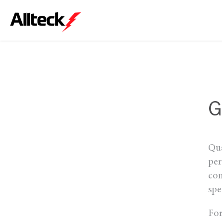
G
Qua
per
com
spe
For