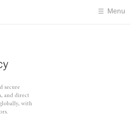
Menu
cy
nd secure
, and direct
globally, with
ors.