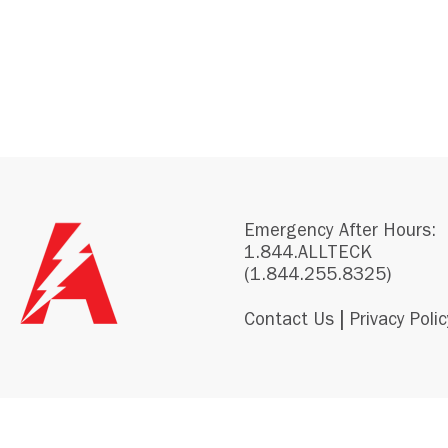
Emergency After Hours:
1.844.ALLTECK
(1.844.255.8325)
|
Contact Us
Privacy Polic