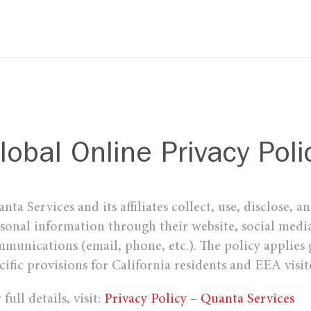
lobal Online Privacy Poli
nta Services and its affiliates collect, use, disclose, a
sonal information through their website, social media
munications (email, phone, etc.). The policy applies 
cific provisions for California residents and EEA visit
 full details, visit:
Privacy Policy – Quanta Services