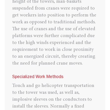
height of the towers, man-baskets
suspended from cranes were required to
get workers into position to perform the
work as opposed to traditional methods.
The use of cranes and the use of elevated
platforms were further complicated due
to the high winds experienced and the
requirement to work in close proximity
to an energized circuit, thereby creating
the need for planned crane moves.
Specialized Work Methods
Touch and go helicopter transportation
to the tower was used, as well as,
implosive sleeves on the conductors to
install the sleeves. Normally a fixed