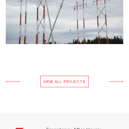
VIEW ALL PROJECTS