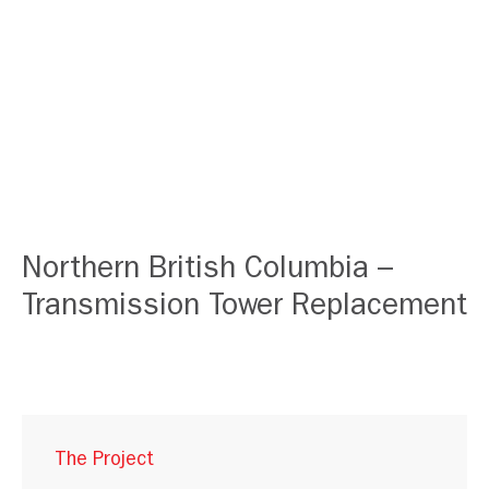
Northern British Columbia –
Transmission Tower Replacement
The Project