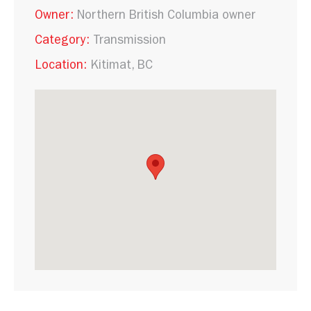
Owner:
Northern British Columbia owner
Category:
Transmission
Location:
Kitimat, BC