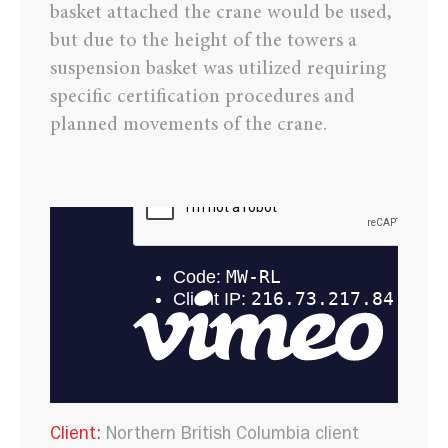
basket attached the crane would be used,
but due to the height of the towers a
suspension basket was utilized requiring
specific certification procedures and
planned movements of the crane.
Client:
Northern British Columbia client