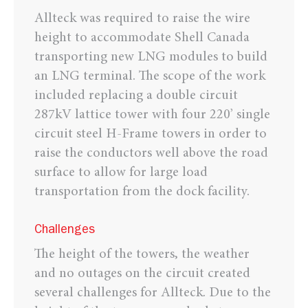
Allteck was required to raise the wire
height to accommodate Shell Canada
transporting new LNG modules to build
an LNG terminal. The scope of the work
included replacing a double circuit
287kV lattice tower with four 220’ single
circuit steel H-Frame towers in order to
raise the conductors well above the road
surface to allow for large load
transportation from the dock facility.
Challenges
The height of the towers, the weather
and no outages on the circuit created
several challenges for Allteck. Due to the