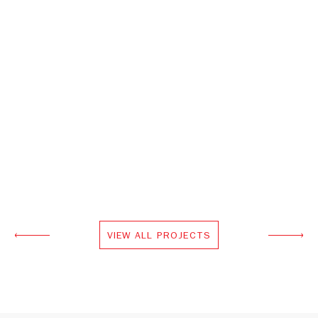
VIEW ALL PROJECTS