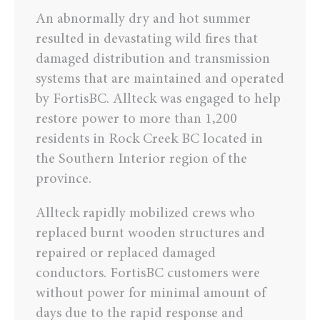
An abnormally dry and hot summer
resulted in devastating wild fires that
damaged distribution and transmission
systems that are maintained and operated
by FortisBC. Allteck was engaged to help
restore power to more than 1,200
residents in Rock Creek BC located in
the Southern Interior region of the
province.
Allteck rapidly mobilized crews who
replaced burnt wooden structures and
repaired or replaced damaged
conductors. FortisBC customers were
without power for minimal amount of
days due to the rapid response and