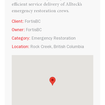
efficient service delivery of Allteck’s
emergency restoration crews.
Client:
FortisBC
Owner:
FortisBC
Category:
Emergency Restoration
Location:
Rock Creek, British Columbia