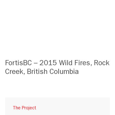
FortisBC – 2015 Wild Fires, Rock
Creek, British Columbia
The Project