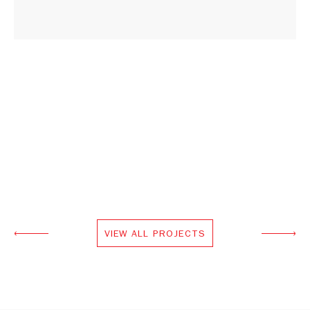
VIEW ALL PROJECTS