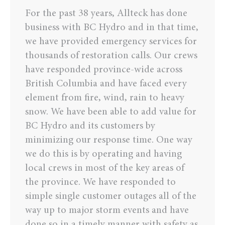
For the past 38 years, Allteck has done
business with BC Hydro and in that time,
we have provided emergency services for
thousands of restoration calls. Our crews
have responded province-wide across
British Columbia and have faced every
element from fire, wind, rain to heavy
snow. We have been able to add value for
BC Hydro and its customers by
minimizing our response time. One way
we do this is by operating and having
local crews in most of the key areas of
the province. We have responded to
simple single customer outages all of the
way up to major storm events and have
done so in a timely manner with safety as