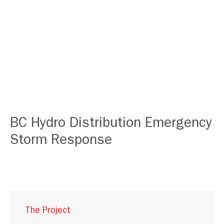
BC Hydro Distribution Emergency
Storm Response
The Project