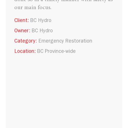
our main focus.
Client:
BC Hydro
Owner:
BC Hydro
Category:
Emergency Restoration
Location:
BC Province-wide