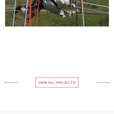
VIEW ALL PROJECTS