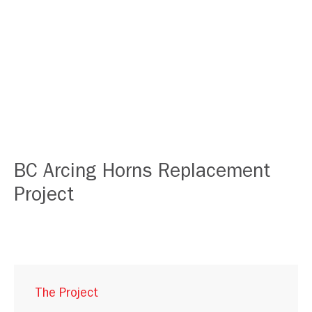
BC Arcing Horns Replacement
Project
The Project