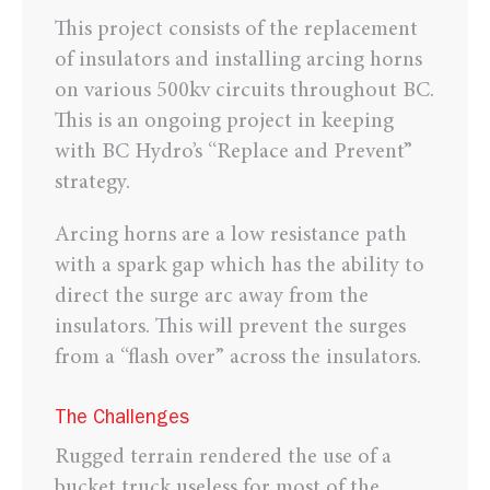
This project consists of the replacement
of insulators and installing arcing horns
on various 500kv circuits throughout BC.
This is an ongoing project in keeping
with BC Hydro’s “Replace and Prevent”
strategy.
Arcing horns are a low resistance path
with a spark gap which has the ability to
direct the surge arc away from the
insulators. This will prevent the surges
from a “flash over” across the insulators.
The Challenges
Rugged terrain rendered the use of a
bucket truck useless for most of the