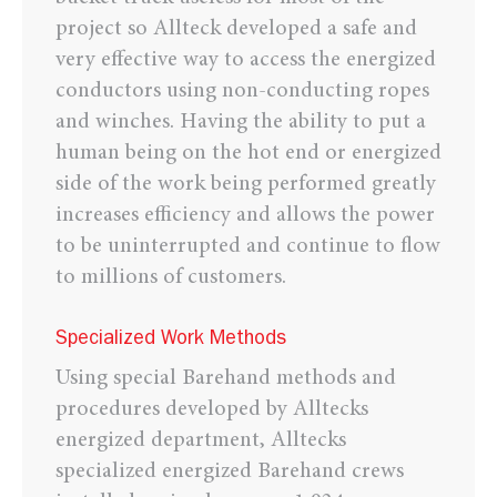
project so Allteck developed a safe and
very effective way to access the energized
conductors using non-conducting ropes
and winches. Having the ability to put a
human being on the hot end or energized
side of the work being performed greatly
increases efficiency and allows the power
to be uninterrupted and continue to flow
to millions of customers.
Specialized Work Methods
Using special Barehand methods and
procedures developed by Alltecks
energized department, Alltecks
specialized energized Barehand crews