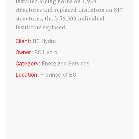
installed arcing horns on 1,924
structures and replaced insulators on 817
structures, that’s 56,300 individual
insulators replaced.
Client:
BC Hydro
Owner:
BC Hydro
Category:
Energized Services
Location:
Province of BC