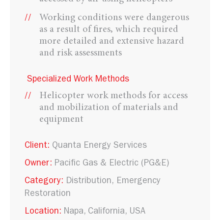
Working conditions were dangerous
as a result of fires, which required
more detailed and extensive hazard
and risk assessments
Specialized Work Methods
Helicopter work methods for access
and mobilization of materials and
equipment
Client:
Quanta Energy Services
Owner:
Pacific Gas & Electric (PG&E)
Category:
Distribution
Emergency
Restoration
Location:
Napa, California, USA