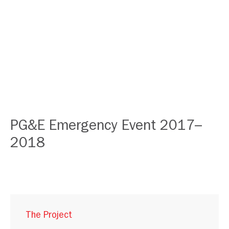
PG&E Emergency Event 2017–
2018
The Project