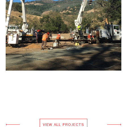
VIEW ALL PROJECTS