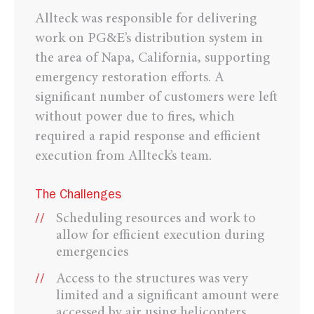
Allteck was responsible for delivering
work on PG&E’s distribution system in
the area of Napa, California, supporting
emergency restoration efforts. A
significant number of customers were left
without power due to fires, which
required a rapid response and efficient
execution from Allteck’s team.
The Challenges
Scheduling resources and work to
allow for efficient execution during
emergencies
Access to the structures was very
limited and a significant amount were
accessed by air using helicopters