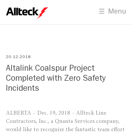
Careers
Menu
Employment Opportunities
PLT Certification Process
Indigenous Recruitment
20.12.2018
Altalink Coalspur Project
Completed with Zero Safety
Contact
Incidents
Us
ALBERTA – Dec. 19, 2018 – Allteck Line
Contractors, Inc., a Quanta Services company,
would like to recognize the fantastic team effort