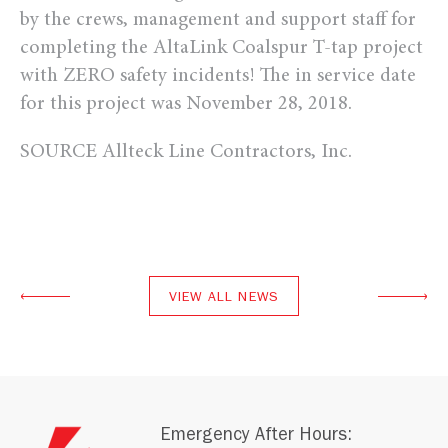
by the crews, management and support staff for
completing the AltaLink Coalspur T-tap project
with ZERO safety incidents! The in service date
for this project was November 28, 2018.
SOURCE Allteck Line Contractors, Inc.
VIEW ALL NEWS
Emergency After Hours: