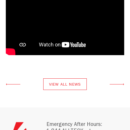
VIEW ALL NEWS
Emergency After Hours: