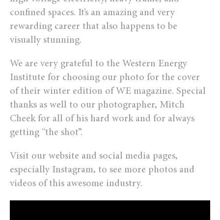
confined spaces. It’s an amazing and very
rewarding career that also happens to be
visually stunning.
We are very grateful to the Western Energy
Institute for choosing our photo for the cover
of their winter edition of WE magazine. Special
thanks as well to our photographer, Mitch
Cheek for all of his hard work and for always
getting “the shot”.
Visit our website and social media pages,
especially Instagram, to see more photos and
videos of this awesome industry.