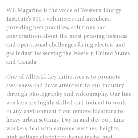
WE Magazine is the voice of Western Energy
Institute’s 800+ volunteers and members,
providing best practices, solutions and
conversations about the most pressing business
and operational challenges facing electric and
gas industries serving the Western United States
and Canada.
One of Allteck’s key initiatives is to promote
awareness and draw attention to our industry
through photography and videography. Our line
workers are highly skilled and trained to work
in any environment from remote locations to
heavy urban settings. Day in and day out, Line
workers deal with extreme weather, heights,
high voltage electricity, heavy traffic, and