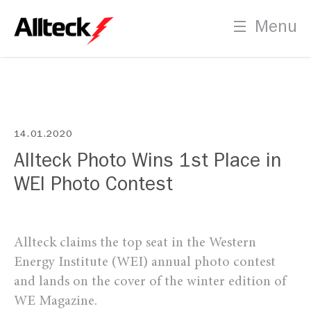
Menu
14.01.2020
Allteck Photo Wins 1st Place in
WEI Photo Contest
Allteck claims the top seat in the Western
Energy Institute (WEI) annual photo contest
and lands on the cover of the winter edition of
WE Magazine.