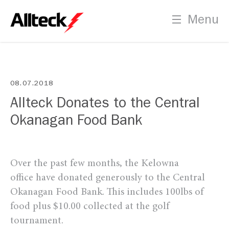
PLT Certification Process
Menu
Indigenous Recruitment
08.07.2018
Allteck Donates to the Central
Contact
Okanagan Food Bank
Us
Over the past few months, the Kelowna
office have donated generously to the Central
Okanagan Food Bank. This includes 100lbs of
food plus $10.00 collected at the golf
tournament.