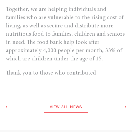
Together, we are helping individuals and
families who are vulnerable to the rising cost of
living, as well as secure and distribute more
nutritious food to families, children and seniors
in need. The food bank help look after
approximately 4,000 people per month, 33% of
which are children under the age of 15.
Thank you to those who contributed!
VIEW ALL NEWS