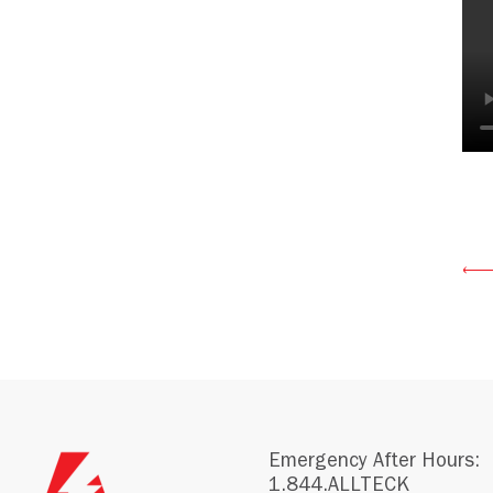
Emergency After Hours:
1.844.ALLTECK