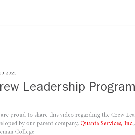
03.2023
rew Leadership Progra
are proud to share this video regarding the Crew Le
eloped by our parent company,
Quanta Services, Inc.
eman College.