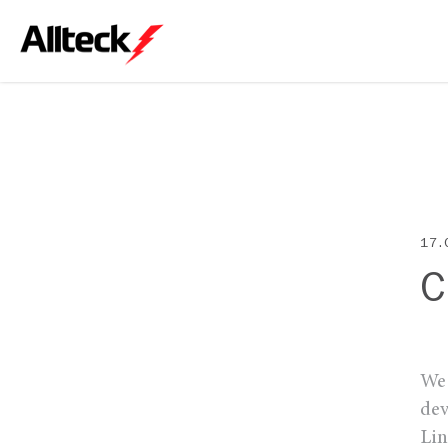
17.
C
We 
dev
Lin