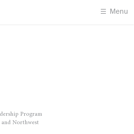
Menu
m
adership Program
, and Northwest