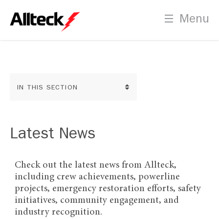
Employment Opportunities
PLT Certification Process
Menu
Indigenous Recruitment
IN THIS SECTION
Contact
Us
News
Latest News
Social Media
Check out the latest news from Allteck,
including crew achievements, powerline
Downloads
projects, emergency restoration efforts, safety
initiatives, community engagement, and
industry recognition.