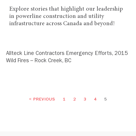
Explore stories that highlight our leadership
in powerline construction and utility
infrastructure across Canada and beyond!
Allteck Line Contractors Emergency Efforts, 2015
Wild Fires – Rock Creek, BC
PREVIOUS
1
2
3
4
5